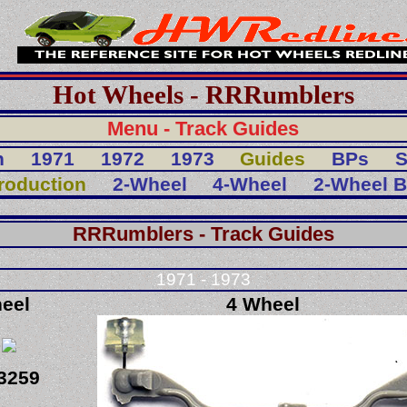
Hot Wheels - RRRumblers
Menu - Track Guides
n
1971
1972
1973
Guides
BPs
S
troduction
2-Wheel
4-Wheel
2-Wheel 
RRRumblers - Track Guides
1971 - 1973
eel
4 Wheel
3259