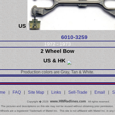
US
6010-3259
1972 - 1973
2 Wheel Bow
US & HK
Production colors are Gray, Tan & White.
me
|
FAQ
|
Site Map
|
Links
|
Sell-Trade
|
Email
|
S
www.HWRedlines.com
Copyright � 2026
All rights reserved.
The pictures and descriptions on this site may not be reused without obtaining prior permission.
Wheels are a registered Trademark of Mattel Inc. This site is not affiliated with Mattel Inc. in any