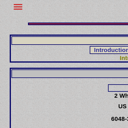
Introductio
In
2 Wh
US
6048-