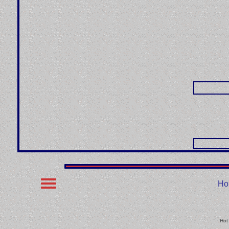
Ho
Hot 