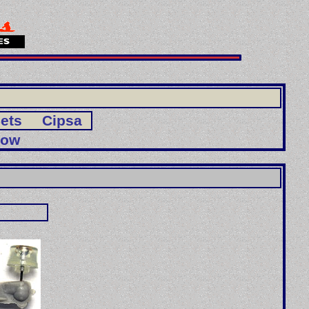
ets
Cipsa
Bow