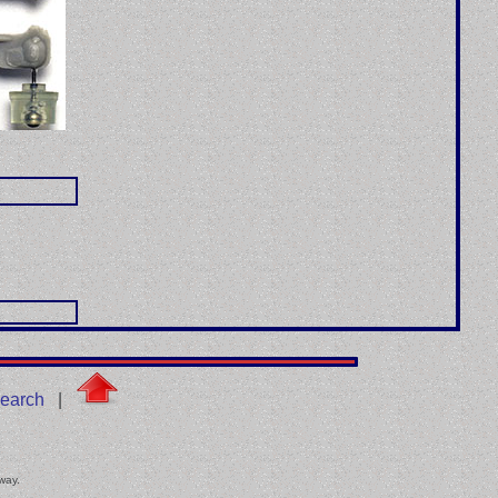
earch
|
 way.