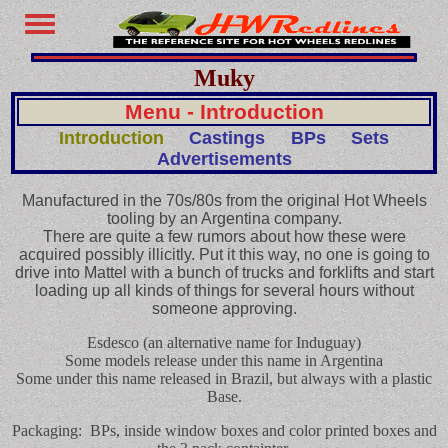
Muky
Menu - Introduction
Introduction
Castings
BPs
Sets
Advertisements
Manufactured in the 70s/80s from the original Hot Wheels
tooling by an Argentina company.
There are quite a few rumors about how these were
acquired possibly illicitly. Put it this way, no one is going to
drive into Mattel with a bunch of trucks and forklifts and start
loading up all kinds of things for several hours without
someone approving.
Esdesco (an alternative name for Induguay)
Some models release under this name in Argentina
Some under this name released in Brazil, but always with a plastic
Base.
Packaging: BPs, inside window boxes and color printed boxes and