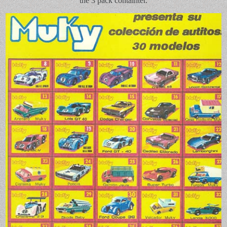
the 3 pack containter.