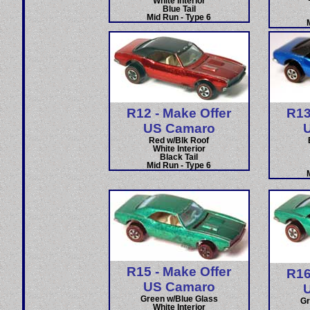
White Interior
Blue Tail
Mid Run - Type 6
R12 - Make Offer
R13
US Camaro
Red w/Blk Roof
White Interior
Black Tail
Mid Run - Type 6
R15 - Make Offer
R16
US Camaro
Green w/Blue Glass
Gr
White Interior