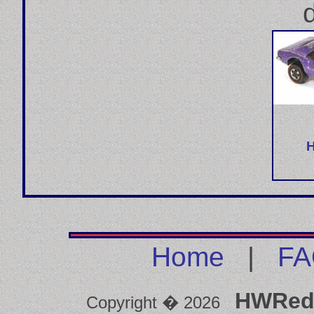
Home
|
FA
HWRed
Copyright � 2026