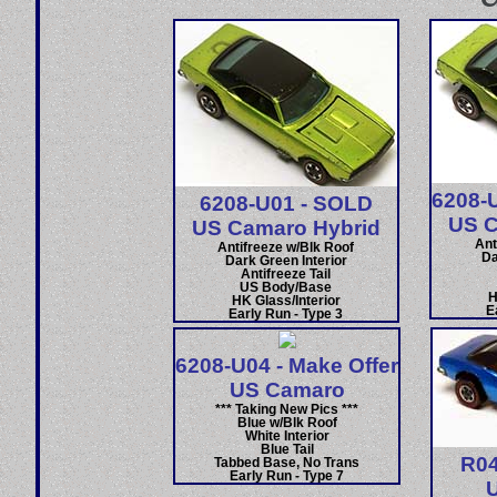
6208-U
6208-U01 - SOLD
US C
US Camaro Hybrid
Ant
Antifreeze w/Blk Roof
Da
Dark Green Interior
Antifreeze Tail
US Body/Base
H
HK Glass/Interior
E
Early Run - Type 3
6208-U04 - Make Offer
US Camaro
*** Taking New Pics ***
Blue w/Blk Roof
White Interior
Blue Tail
R04
Tabbed Base, No Trans
Early Run - Type 7