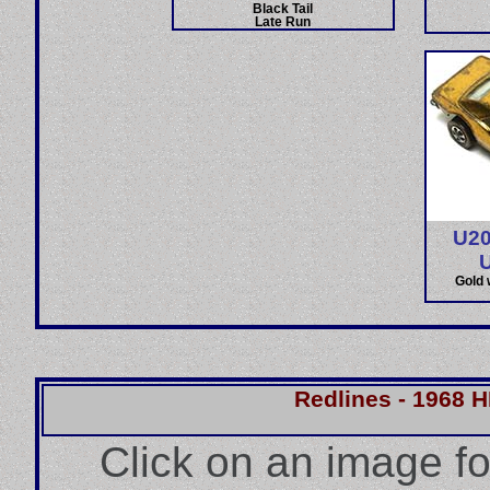
Black Tail
Late Run
U20
Gold 
Redlines - 1968 
Click on an image f