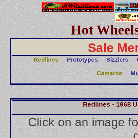
Hot Wheels
Sale Me
Redlines
Prototypes
Sizzlers
Camaros
Mu
Redlines - 1968 
Click on an image f