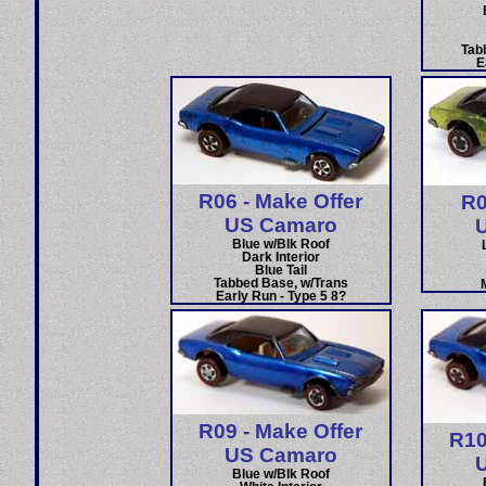
Tab
E
R06 - Make Offer
R0
US Camaro
Blue w/Blk Roof
Dark Interior
Blue Tail
Tabbed Base, w/Trans
Early Run - Type 5 8?
R09 - Make Offer
R10
US Camaro
Blue w/Blk Roof