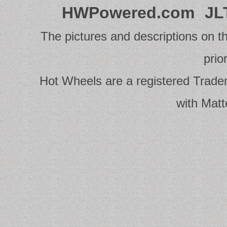
HWPowered.com
JL
The pictures and descriptions on th
prio
Hot Wheels are a registered Tradema
with Matt