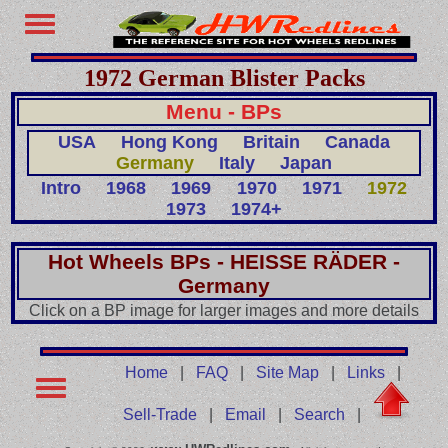
1972 German Blister Packs
Menu - BPs
USA
Hong Kong
Britain
Canada
Germany
Italy
Japan
Intro
1968
1969
1970
1971
1972
1973
1974+
Hot Wheels BPs - HEISSE RÄDER -
Germany
Click on a BP image for larger images and more details
Home
|
FAQ
|
Site Map
|
Links
|
Sell-Trade
|
Email
|
Search
|