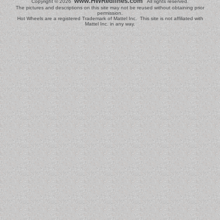
www.HWRedlines.com
Copyright © 2026
All rights reserved.
The pictures and descriptions on this site may not be reused without obtaining prior
permission.
Hot Wheels are a registered Trademark of Mattel Inc. This site is not affiliated with
Mattel Inc. in any way.