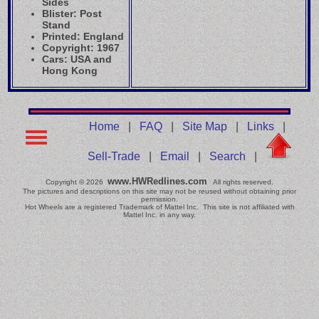
Sides
Blister: Post
Stand
Printed: England
Copyright: 1967
Cars: USA and
Hong Kong
Home
|
FAQ
|
Site Map
|
Links
|
Sell-Trade
|
Email
|
Search
|
www.HWRedlines.com
Copyright © 2026
All rights reserved.
The pictures and descriptions on this site may not be reused without obtaining prior
permission.
Hot Wheels are a registered Trademark of Mattel Inc. This site is not affiliated with
Mattel Inc. in any way.