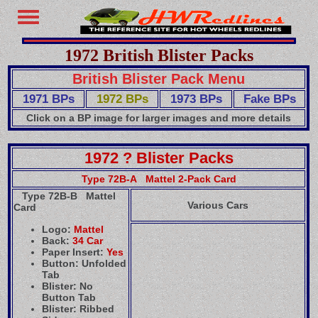
1972 British Blister Packs
British Blister Pack Menu
1971 BPs
1972 BPs
1973 BPs
Fake BPs
Click on a BP image for larger images and more details
1972 ? Blister Packs
Type 72B-A Mattel 2-Pack Card
Type 72B-B Mattel
Various Cars
Card
Logo:
Mattel
Back:
34 Car
Paper Insert:
Yes
Button: Unfolded
Tab
Blister: No
Button Tab
Blister: Ribbed