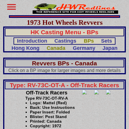
1973 Hot Wheels Revvers
HK Casting Menu - BPs
Introduction
Castings
BPs
Sets
Hong Kong
Canada
Germany
Japan
Revvers BPs - Canada
Click on a BP image for larger images and more details
Type: RV-73C-OT-A - Off-Track Racers
Off-Track Racers
Type RV-73C-OT-RV-A
Logo: Mattel (Red)
Back: Use Instructions
Paper Insert: Folded
Blister: Post Stand
Printed: Canada
Copyright: 1972