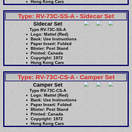
Hong Kong Cars
Type: RV-73C-SS-A - Sidecar Set
Sidecar Set
Type RV-73C-SS-A
Logo: Mattel (Red)
Back: Use Instructions
Paper Insert: Folded
Blister: Post Stand
Printed: Canada
Copyright: 1972
Hong Kong Cars
Type: RV-73C-CS-A - Camper Set
Camper Set
Type RV-73C-CS-A
Logo: Mattel (Red)
Back: Use Instructions
Paper Insert: Folded
Blister: Post Stand
Printed: Canada
Copyright: 1972
Hong Kong Cars