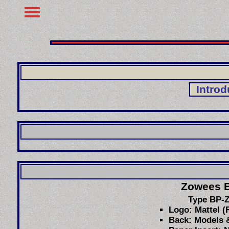
Introd
Zowees 
Type BP-
Logo: Mattel (
Back: Models &