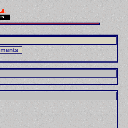
ements