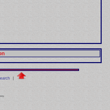
on
earch
|
 way.