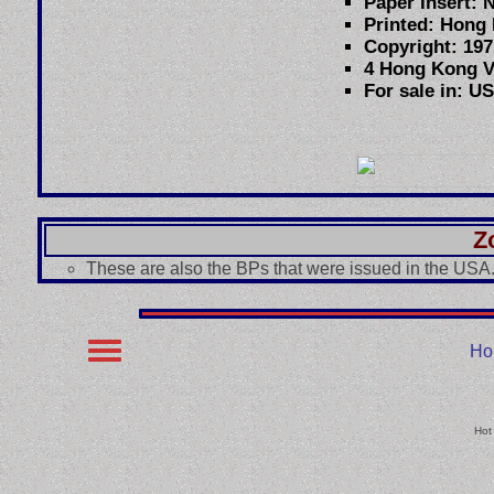
Paper Insert: 
Printed: Hong
Copyright: 197
4 Hong Kong V
For sale in: U
Z
These are also the BPs that were issued in the USA
Ho
Hot 