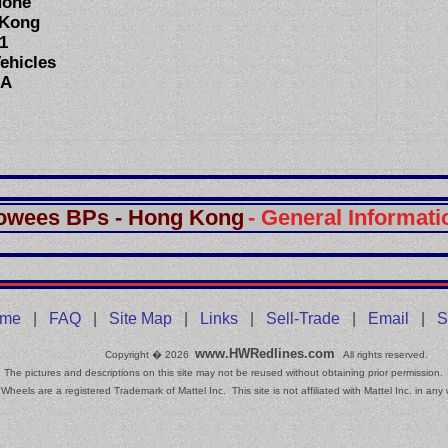
None
 Kong
1
ehicles
SA
owees BPs - Hong Kong
- General Informati
.
me
|
FAQ
|
Site Map
|
Links
|
Sell-Trade
|
Email
|
S
www.HWRedlines.com
Copyright � 2026
All rights reserved.
The pictures and descriptions on this site may not be reused without obtaining prior permission.
Wheels are a registered Trademark of Mattel Inc. This site is not affiliated with Mattel Inc. in any