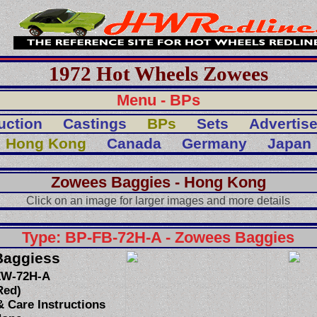
1972 Hot Wheels Zowees
Menu - BPs
uction
Castings
BPs
Sets
Advertis
Hong Kong
Canada
Germany
Japan
Zowees Baggies - Hong Kong
Click on an image for larger images and more details
Type: BP-FB-72H-A - Zowees Baggies
Baggiess
ZW-72H-A
Red)
 Care Instructions