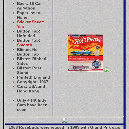
Back: 16 Car
w/Python
Paper Insert:
None
Sticker Sheet:
Yes
Button Tab:
Unfolded
Button Tab:
Smooth
Blister: No
Button Tab
Blister: Ribbed
Sides
Blister: Post
Stand
Printed: England
Copyright: 1967
Cars: USA and
Hong Kong
Only 4 HK Indy
Cars have been
seen.
1968 Rosebuds were reused in 1969 with Grand Prix cars