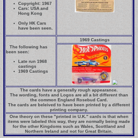
Copyright: 1967
Cars: USA and
Hong Kong
Only HK Cars
have been seen.
1969 Castings
The following has
been seen:
Late run 1968
castings
1969 Castings
The cards have a generally rough appearance.
The wording, fonts and Logos are all a bit different than
the common England Rosebud Card.
The cards are beleived to have been printed by a different
printing company.
One theory on these "printed in U.K." cards is that when
items were labeled this way, they are normally being made
for the other Kingdoms such as Wales, Scottland and
Northern Ireland and not for Great Britain.