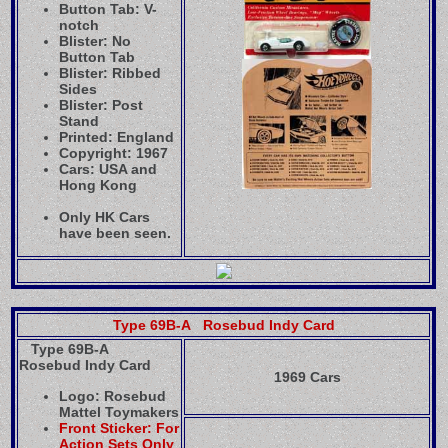
Button Tab: V-
notch
Blister: No
Button Tab
Blister: Ribbed
Sides
Blister: Post
Stand
Printed: England
Copyright: 1967
Cars: USA and
Hong Kong
Only HK Cars
have been seen.
Type 69B-A Rosebud Indy Card
Type 69B-A
Rosebud Indy Card
1969 Cars
Logo: Rosebud
Mattel Toymakers
Front Sticker: For
Action Sets Only