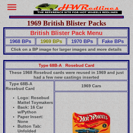
1969 British Blister Packs
British Blister Pack Menu
1968 BPs
1969 BPs
1970 BPs
Fake BPs
Click on a BP image for larger images and more details
Type 68B-A Rosebud Card
These 1968 Rosebud cards were reused in 1969 and just
had a few new castings inserted
Type 68B-A
1969 Cars
Rosebud Card
Logo: Rosebud
Mattel Toymakers
Back: 16 Car
w/Python
Paper Insert:
None
Button Tab:
Unfolded