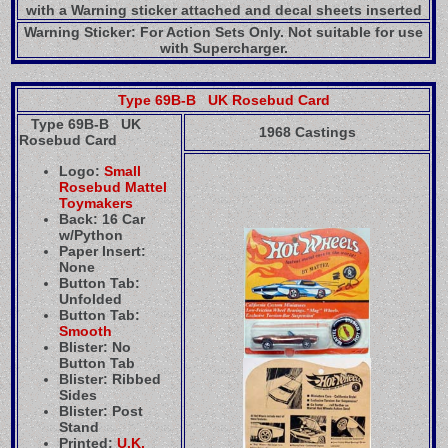
with a Warning sticker attached and decal sheets inserted
Warning Sticker: For Action Sets Only. Not suitable for use
with Supercharger.
Type 69B-B UK Rosebud Card
Type 69B-B UK
1968 Castings
Rosebud Card
Logo:
Small
Rosebud Mattel
Toymakers
Back: 16 Car
w/Python
Paper Insert:
None
Button Tab:
Unfolded
Button Tab:
Smooth
Blister: No
Button Tab
Blister: Ribbed
Sides
Blister: Post
Stand
Printed:
U.K.