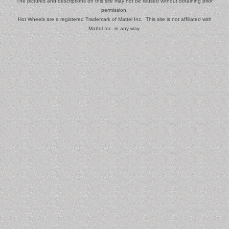
The pictures and descriptions on this site may not be reused without obtaining prior
permission.
Hot Wheels are a registered Trademark of Mattel Inc. This site is not affiliated with
Mattel Inc. in any way.