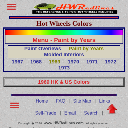
Hot Wheels Colors
Menu - Paint by Years
Paint Overiews
Paint by Years
Molded Interiors
1967
1968
1969
1970
1971
1972
1973
1969 HK & US Colors
Home
|
FAQ
|
Site Map
|
Links
|
Sell-Trade
|
Email
|
Search
|
www.HWRedlines.com
Copyright � 2026
All rights reserved.