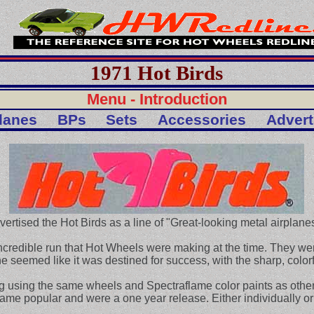
1971 Hot Birds
Menu - Introduction
lanes
BPs
Sets
Accessories
Adver
vertised the Hot Birds as a line of "Great-looking metal airplanes
incredible run that Hot Wheels were making at the time. They we
ine seemed like it was destined for success, with the sharp, color
 using the same wheels and Spectraflame color paints as other 
e popular and were a one year release. Either individually or 