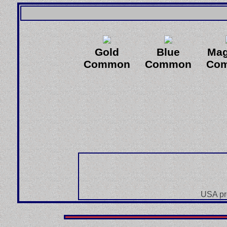
Gold
Blue
Mag
Common
Common
Co
USA pr