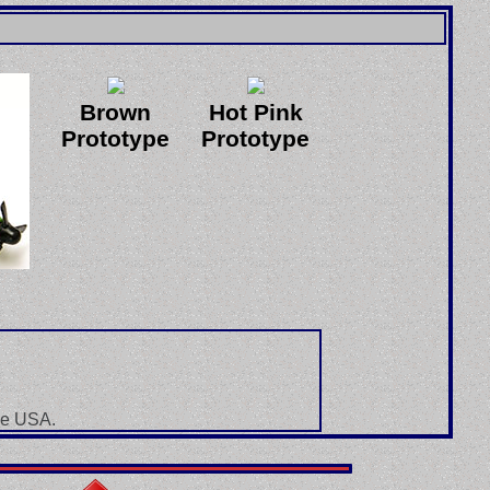
Brown
Hot Pink
Prototype
Prototype
he USA.