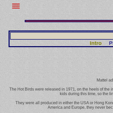
Intro
P
Mattel ad
The Hot Birds were released in 1971, on the heels of the 
kids during this time, so the l
They were all produced in either the USA or Hong Kong
America and Europe, they never becam