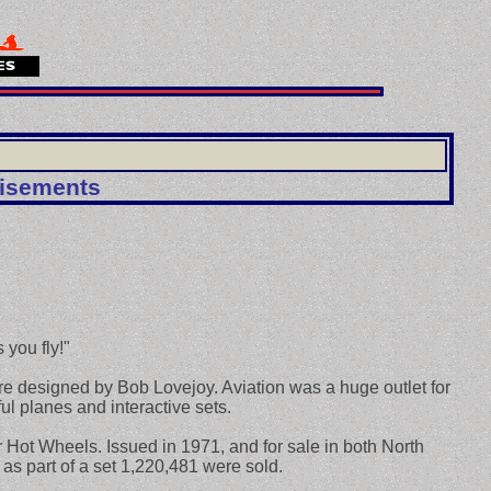
tisements
 you fly!"
re designed by Bob Lovejoy. Aviation was a huge outlet for
ful planes and interactive sets.
Hot Wheels. Issued in 1971, and for sale in both North
as part of a set 1,220,481 were sold.