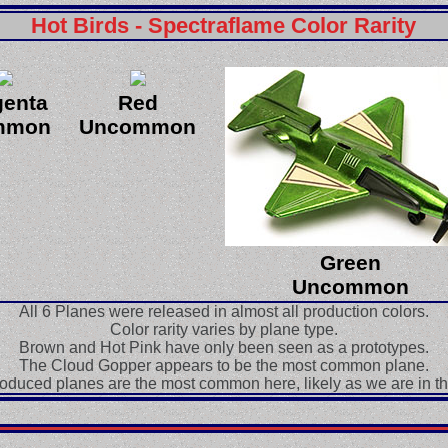
Hot Birds - Spectraflame Color Rarity
enta
Red
mmon
Uncommon
Green
Uncommon
All 6 Planes were released in almost all production colors.
Color rarity varies by plane type.
Brown and Hot Pink have only been seen as a prototypes.
The Cloud Gopper appears to be the most common plane.
oduced planes are the most common here, likely as we are in t