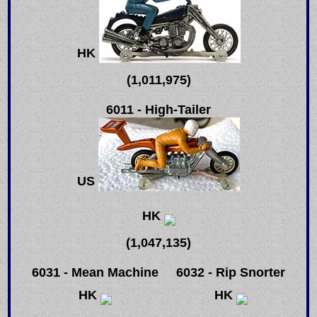
HK
(1,011,975)
6011 - High-Tailer
US
HK
(1,047,135)
6031 - Mean Machine
6032 - Rip Snorter
HK
HK