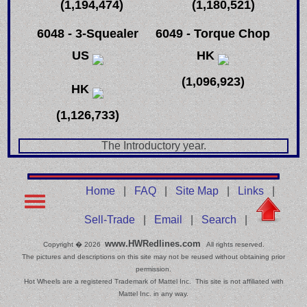
(1,194,474)
(1,180,521)
6048 - 3-Squealer
6049 - Torque Chop
US
HK
(1,096,923)
HK
(1,126,733)
The Introductory year.
Home
|
FAQ
|
Site Map
|
Links
|
Sell-Trade
|
Email
|
Search
|
www.HWRedlines.com
Copyright � 2026
All rights reserved.
The pictures and descriptions on this site may not be reused without obtaining prior
permission.
Hot Wheels are a registered Trademark of Mattel Inc. This site is not affiliated with
Mattel Inc. in any way.