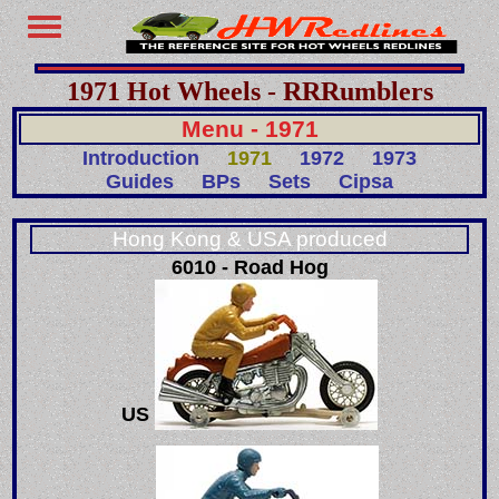
1971 Hot Wheels - RRRumblers
Menu - 1971
Introduction
1971
1972
1973
Guides
BPs
Sets
Cipsa
Hong Kong & USA produced
6010 - Road Hog
US