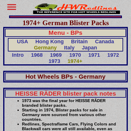
1974+ German Blister Packs
Menu - BPs
USA
Hong Kong
Britain
Canada
Germany
Italy
Japan
Intro
1968
1969
1970
1971
1972
1973
1974+
Hot Wheels BPs - Germany
HEISSE RÄDER blister pack notes
1973 was the final year for HEISSE RÄDER
branded blister packs.
Starting in 1974, Blister packs for sale in
Germany were sourced from various other
countries.
Redlines, Spectraflame Cars, Flying Colors and
Blackwall cars were all still available, even as