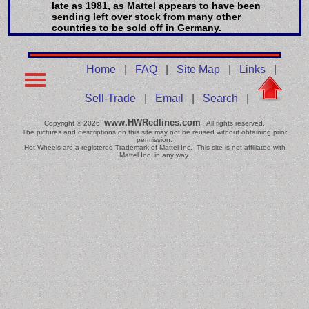
late as 1981, as Mattel appears to have been
sending left over stock from many other
countries to be sold off in Germany.
Home
|
FAQ
|
Site Map
|
Links
|
Sell-Trade
|
Email
|
Search
|
www.HWRedlines.com
Copyright © 2026
All rights reserved.
The pictures and descriptions on this site may not be reused without obtaining prior
permission.
Hot Wheels are a registered Trademark of Mattel Inc. This site is not affiliated with
Mattel Inc. in any way.