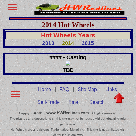
2014 Hot Wheels
Hot Wheels Years
2013
2014
2015
#### - Casting
TBD
Home
|
FAQ
|
Site Map
|
Links
|
Sell-Trade
|
Email
|
Search
|
www.HWRedlines.com
Copyright � 2026
All rights reserved.
The pictures and descriptions on this site may not be reused without obtaining prior
permission.
Hot Wheels are a registered Trademark of Mattel Inc. This site is not affiliated with
Mattel Inc. in any way.