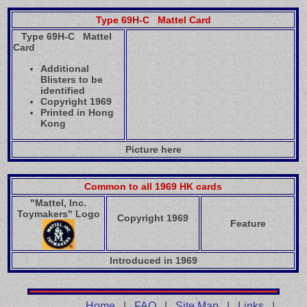
Type 69H-C Mattel Card
Type 69H-C Mattel
Card
Additional
Blisters to be
identified
Copyright 1969
Printed in Hong
Kong
Picture here
Common to all 1969 HK cards
"Mattel, Inc.
Toymakers" Logo
Copyright 1969
Feature
Introduced in 1969
Home
|
FAQ
|
Site Map
|
Links
|