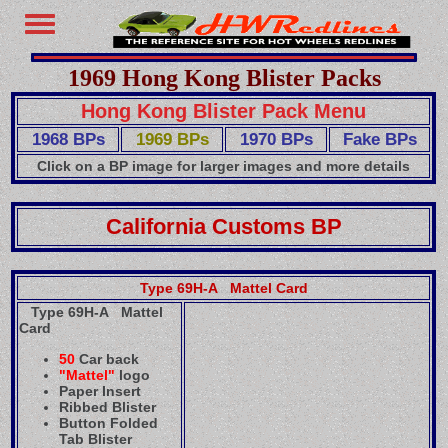
1969 Hong Kong Blister Packs
Hong Kong Blister Pack Menu
1968 BPs
1969 BPs
1970 BPs
Fake BPs
Click on a BP image for larger images and more details
California Customs BP
Type 69H-A Mattel Card
Type 69H-A Mattel
Card
50
Car back
"Mattel"
logo
Paper Insert
Ribbed Blister
Button Folded
Tab Blister