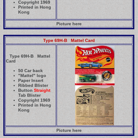
Copyright 1969
Printed in Hong
Kong
Picture here
Type 69H-B Mattel Card
Type 69H-B Mattel
Card
50 Car back
"Mattel" logo
Paper Insert
Ribbed Blister
Button
Straight
Tab Blister
Copyright 1969
Printed in Hong
Kong
Picture here