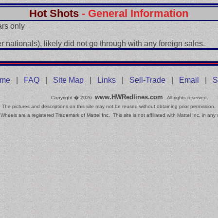
Hot Shots
- General Information
rs only
 nationals), likely did not go through with any foreign sales.
me
|
FAQ
|
Site Map
|
Links
|
Sell-Trade
|
Email
|
S
www.HWRedlines.com
Copyright � 2026
All rights reserved.
The pictures and descriptions on this site may not be reused without obtaining prior permission.
Wheels are a registered Trademark of Mattel Inc. This site is not affiliated with Mattel Inc. in any