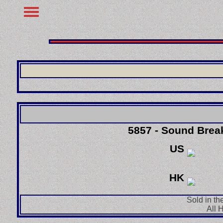
5857 - Sound Brea
US
HK
Sold in th
All 