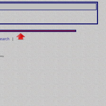
earch
|
 way.