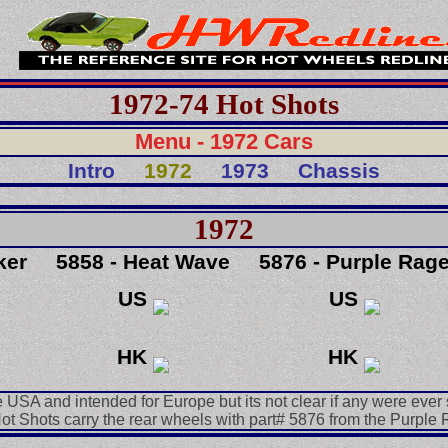
1972-74 Hot Shots
Menu - 1972 Cars
Intro
1972
1973
Chassis
1972
ker
5858 - Heat Wave
5876 - Purple Rag
US
US
HK
HK
e USA and intended for Europe but its not clear if any were ever 
Hot Shots carry the rear wheels with part# 5876 from the Purple