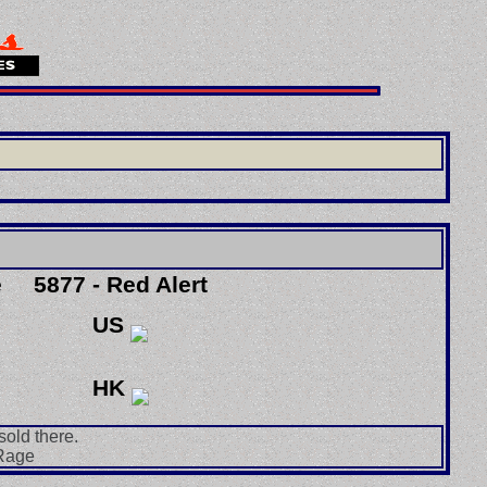
e
5877 - Red Alert
US
HK
sold there.
 Rage