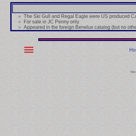
The Ski Gull and Regal Eagle were US produced Ca
For sale in JC Penny only
Appeared in the foreign Benelux catalog (but no other
Ho
Hot 