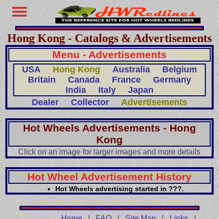
Hong Kong - Catalogs & Advertisements
Menu - Advertisements
USA
Hong Kong
Australia
Belgium
Britain
Canada
France
Germany
India
Italy
Japan
Dealer
Collector
Advertisements
Hot Wheels Advertisements - Hong
Kong
Click on an image for larger images and more details
Hot Wheel Advertisement History
Hot Wheels advertising started in ???.
Home
|
FAQ
|
Site Map
|
Links
|