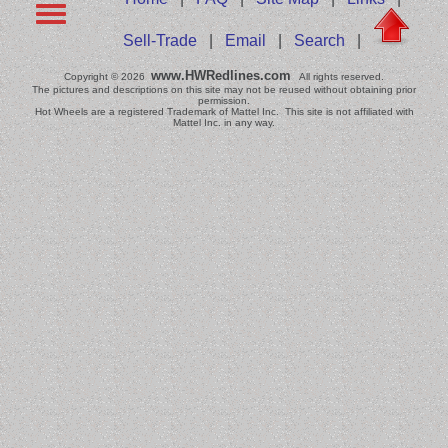
Sell-Trade
|
Email
|
Search
|
www.HWRedlines.com
Copyright © 2026
All rights reserved.
The pictures and descriptions on this site may not be reused without obtaining prior
permission.
Hot Wheels are a registered Trademark of Mattel Inc. This site is not affiliated with
Mattel Inc. in any way.