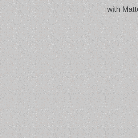
with Matt