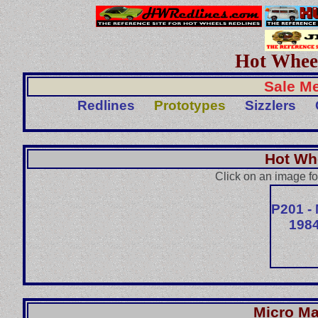
Hot Wheel
Sale Me
Redlines
Prototypes
Sizzlers
Hot Wh
Click on an image fo
P201 -
1984
Micro Ma