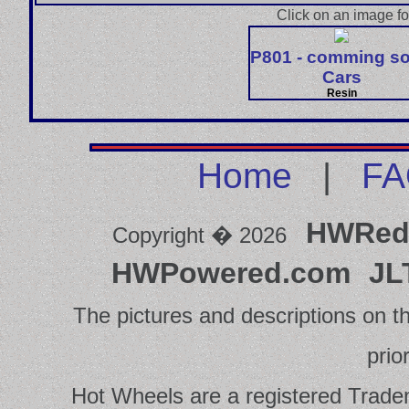
Click on an image fo
P801 - comming s
Cars
Resin
Home
|
FA
HWRed
Copyright � 2026
HWPowered.com
JL
The pictures and descriptions on th
prio
Hot Wheels are a registered Tradema